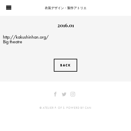
衣装デザイン・製作アトリエ
WORKS
PORTFOLIO
2016.01
http://kakushinhan.org/
ATELIER P. OF S.
CONTACT
Big theatre
BLOG
COMPANY
BACK
HISTORY
© ATELIER P. OF S. POWERD BY CAN