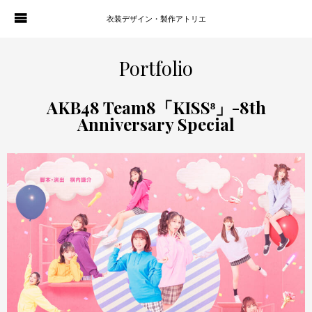
衣装デザイン・製作アトリエ
WORKS
PORTFOLIO
Portfolio
ATELIER P. OF S.
CONTACT
AKB48 Team8「KISS⁸」-8th
Anniversary Special
BLOG
COMPANY
HISTORY