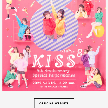
OFFICIAL WEBSITE